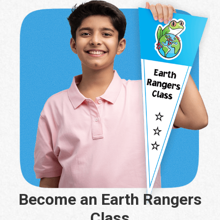
Become an Earth Rangers
Class