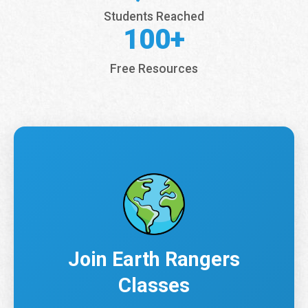
Students Reached
100+
Free Resources
Join Earth Rangers
Classes