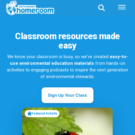
Classroom resources made
easy
We know your classroom is busy, so we've created
easy-to-
use environmental education materials
from hands-on
activities to engaging podcasts to inspire the next generation
of environmental stewards.
Sign Up Your Class
Featured Activity