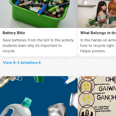
Battery Blitz
What Belongs in th
Save batteries from the bin! In this activity,
In this hands-on activ
students learn why it's important to
how to recycle right,
recycle...
Helper posters...
View K-3 Activities