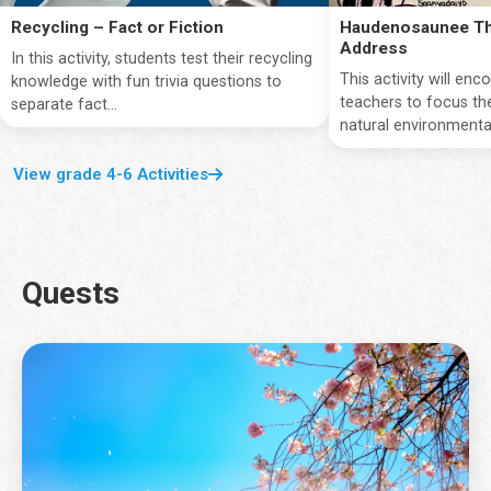
Recycling – Fact or Fiction
Haudenosaunee Th
Address
In this activity, students test their recycling
This activity will en
knowledge with fun trivia questions to
teachers to focus the
separate fact...
natural environmentan
View grade 4-6 Activities
Quests