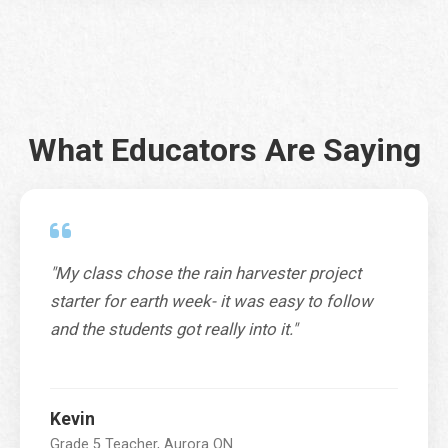
City
*
What Educators Are Saying
Province / Territory / State
*
P
o
"My class chose the rain harvester project
SUBMIT
s
starter for earth week- it was easy to follow
t
a
and the students got really into it."
l
P
r
o
Kevin
v
Grade 5 Teacher, Aurora ON
i