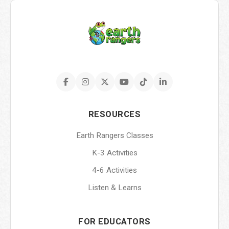
RESOURCES
Earth Rangers Classes
K-3 Activities
4-6 Activities
Listen & Learns
FOR EDUCATORS