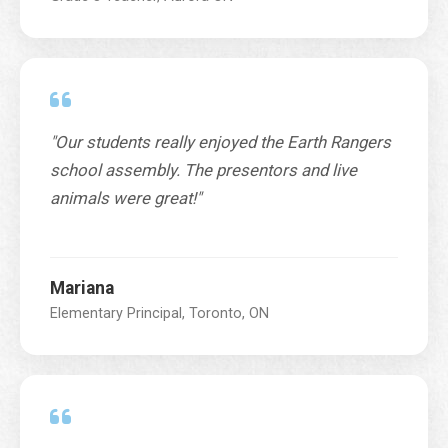
n
c
e
*
N
u
m
"Our students really enjoyed the Earth Rangers
b
school assembly. The presentors and live
e
animals were great!"
r
Mariana
Elementary Principal, Toronto, ON