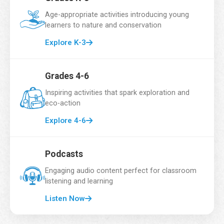
Email Address
*
Age-appropriate activities introducing young
learners to nature and conservation
Explore K-3
School Name
*
Grades 4-6
Inspiring activities that spark exploration and
eco-action
Grade
*
Explore 4-6
Podcasts
Number of Students
*
Engaging audio content perfect for classroom
listening and learning
Listen Now
Country
*