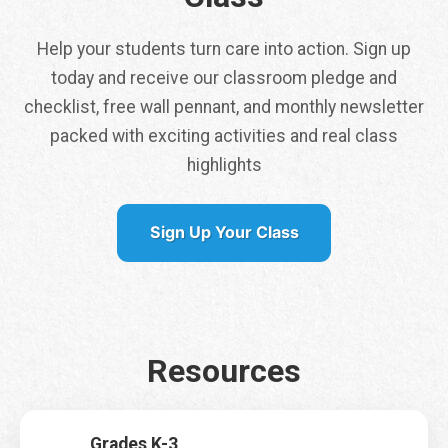
Help your students turn care into action. Sign up
today and receive our classroom pledge and
checklist, free wall pennant, and monthly newsletter
packed with exciting activities and real class
Tap here to get a
highlights
free class pennant
shipped to you
Sign Up Your Class
It is my first time signing up for Earth Rangers Classes
*
Yes
No
Resources
Name
*
First
Last
Grades K-3