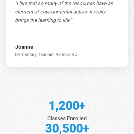
"I like that so many of the resources have an
element of environmental action- it really
brings the learning to life."
Joanne
Elementary Teacher, Victoria BC
1,200+
Classes Enrolled
30,500+