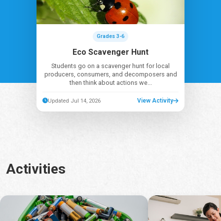
Grades 3-6
Eco Scavenger Hunt
Students go on a scavenger hunt for local
producers, consumers, and decomposers and
then think about actions we...
View Activity
Updated Jul 14, 2026
Activities