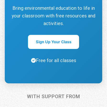
Bring environmental education to life in
your classroom with free resources and
activities.
Sign Up Your Class
Free for all classes
WITH SUPPORT FROM