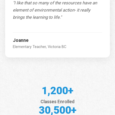
"I like that so many of the resources have an
element of environmental action- it really
brings the learning to life."
Joanne
Elementary Teacher, Victoria BC
1,200+
Classes Enrolled
30,500+