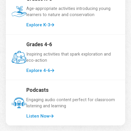
d
Email Address
*
t
Age-appropriate activities introducing young
i
learners to nature and conservation
m
e
Explore K-3
School Name
*
Grades 4-6
Inspiring activities that spark exploration and
eco-action
Grade
*
Explore 4-6
Podcasts
Number of Students
*
Engaging audio content perfect for classroom
listening and learning
Listen Now
Country
*