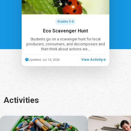
Grades 3-6
Eco Scavenger Hunt
Students go on a scavenger hunt for local
producers, consumers, and decomposers and
then think about actions we...
View Activity
Updated Jul 14, 2026
Activities