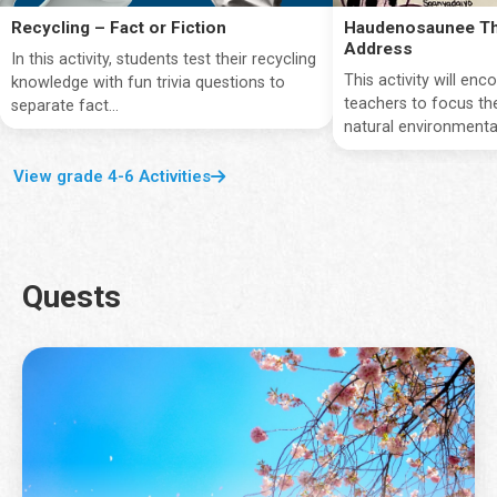
Recycling – Fact or Fiction
Haudenosaunee Th
Address
In this activity, students test their recycling
This activity will en
knowledge with fun trivia questions to
teachers to focus the
separate fact...
natural environmentan
View grade 4-6 Activities
Quests