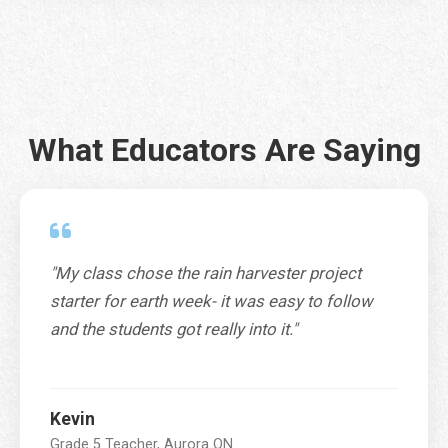
City
*
What Educators Are Saying
Province / Territory / State
*
"My class chose the rain harvester project
SUBMIT
starter for earth week- it was easy to follow
and the students got really into it."
Kevin
Grade 5 Teacher, Aurora ON