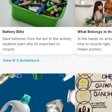
Battery Blitz
What Belongs in th
Save batteries from the bin! In this activity,
In this hands-on activ
students learn why it's important to
how to recycle right,
recycle...
Helper posters...
View K-3 Activities