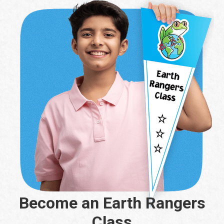
Become an Earth Rangers
Class