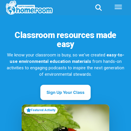
Classroom resources made
easy
We know your classroom is busy, so we've created
easy-to-
use environmental education materials
from hands-on
activities to engaging podcasts to inspire the next generation
of environmental stewards.
Sign Up Your Class
Featured Activity