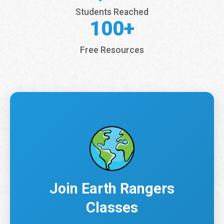
Students Reached
100+
Free Resources
Join Earth Rangers
Classes