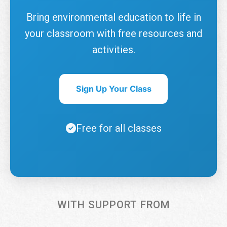
Bring environmental education to life in
your classroom with free resources and
activities.
Sign Up Your Class
Free for all classes
WITH SUPPORT FROM