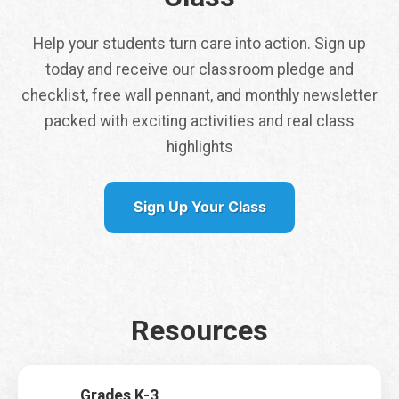
Help your students turn care into action. Sign up
today and receive our classroom pledge and
checklist, free wall pennant, and monthly newsletter
packed with exciting activities and real class
Tap here to get a
highlights
free class pennant
shipped to you
Sign Up Your Class
It is my first time signing up for Earth Rangers Classes
*
Yes
No
*
Resources
Name
*
W
o
u
l
First
Last
Grades K-3