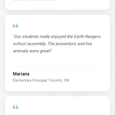
"Our students really enjoyed the Earth Rangers
school assembly. The presentors and live
animals were great!"
Mariana
Elementary Principal, Toronto, ON