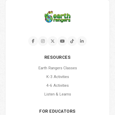
RESOURCES
Earth Rangers Classes
K-3 Activities
4-6 Activities
Listen & Learns
FOR EDUCATORS