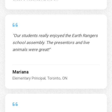
"Our students really enjoyed the Earth Rangers
school assembly. The presentors and live
animals were great!"
Mariana
Elementary Principal, Toronto, ON