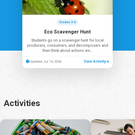
Grades 3-6
Eco Scavenger Hunt
Students go on a scavenger hunt for local
producers, consumers, and decomposers and
then think about actions we...
View Activity
Updated Jul 14, 2026
Activities