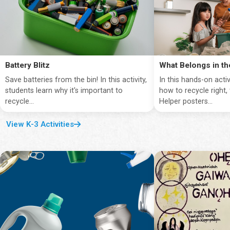
Battery Blitz
What Belongs in th
Save batteries from the bin! In this activity,
In this hands-on activ
students learn why it's important to
how to recycle right,
recycle...
Helper posters...
View K-3 Activities