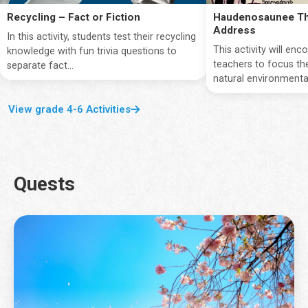
Recycling – Fact or Fiction
Haudenosaunee Th
Address
In this activity, students test their recycling
This activity will en
knowledge with fun trivia questions to
teachers to focus the
separate fact...
natural environmentan
View grade 4-6 Activities
Quests