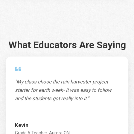
City
*
What Educators Are Saying
Province / Territory / State
*
"My class chose the rain harvester project
SUBMIT
starter for earth week- it was easy to follow
and the students got really into it."
Kevin
Grade 5 Teacher, Aurora ON