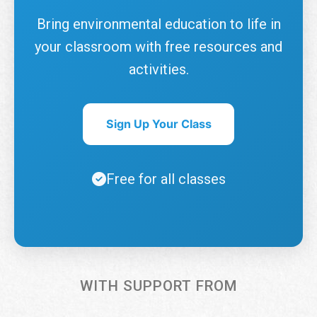
Bring environmental education to life in
your classroom with free resources and
activities.
Sign Up Your Class
Free for all classes
WITH SUPPORT FROM