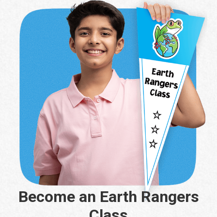
Become an Earth Rangers
Class