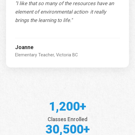
"I like that so many of the resources have an
element of environmental action- it really
brings the learning to life."
Joanne
Elementary Teacher, Victoria BC
1,200+
Classes Enrolled
30,500+