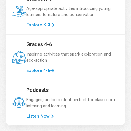
Email Address
*
Age-appropriate activities introducing young
learners to nature and conservation
Explore K-3
School Name
*
Grades 4-6
Inspiring activities that spark exploration and
eco-action
Grade
*
Explore 4-6
Podcasts
Number of Students
*
Engaging audio content perfect for classroom
listening and learning
Listen Now
Country
*