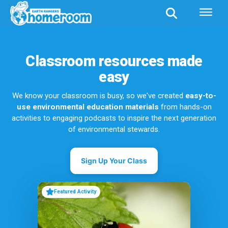
Classroom resources made
easy
We know your classroom is busy, so we've created
easy-to-
use environmental education materials
from hands-on
activities to engaging podcasts to inspire the next generation
of environmental stewards.
Sign Up Your Class
Featured Activity