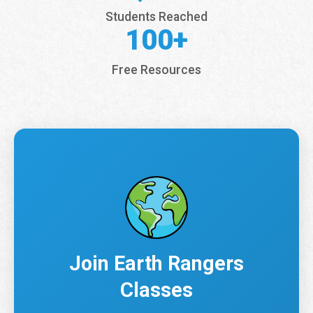
Students Reached
100+
Free Resources
Join Earth Rangers
Classes