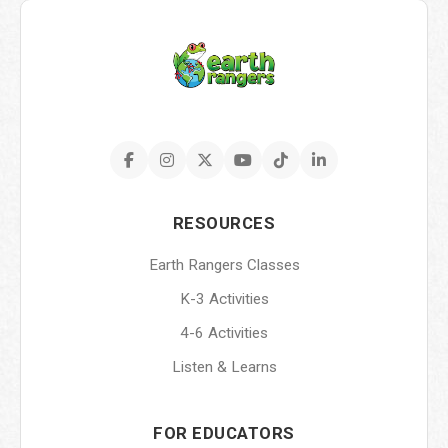
RESOURCES
Earth Rangers Classes
K-3 Activities
4-6 Activities
Listen & Learns
FOR EDUCATORS