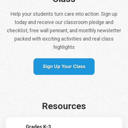
Help your students turn care into action. Sign up
today and receive our classroom pledge and
*
checklist, free wall pennant, and monthly newsletter
f
packed with exciting activities and real class
i
Tap here to get a
r
highlights
free class pennant
s
shipped to you
t
Sign Up Your Class
It is my first time signing up for Earth Rangers Classes
*
Yes
No
Resources
Name
*
First
Last
Grades K-3