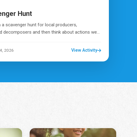
enger Hunt
 a scavenger hunt for local producers,
 decomposers and then think about actions we...
4, 2026
View Activity