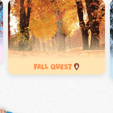
e to get a free class pennant
 to you
 time signing up for Earth Rangers Classes
*
o
Last
s
*