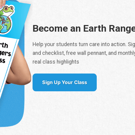
*
Become an Earth Range
Number of Students
*
Help your students turn care into action. S
and checklist, free wall pennant, and monthl
real class highlights
City
*
Sign Up Your Class
ritory / State
*
SUBMIT