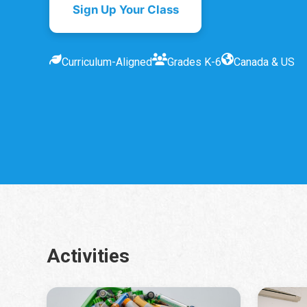
Sign Up Your Class
Curriculum-Aligned
Grades K-6
Canada & US
Activities