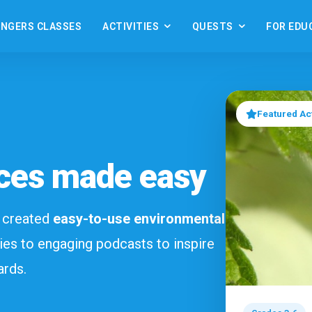
ANGERS CLASSES
ACTIVITIES
QUESTS
FOR EDU
Featured Act
ces made easy
e created
easy-to-use environmental
ies to engaging podcasts to inspire
ards.