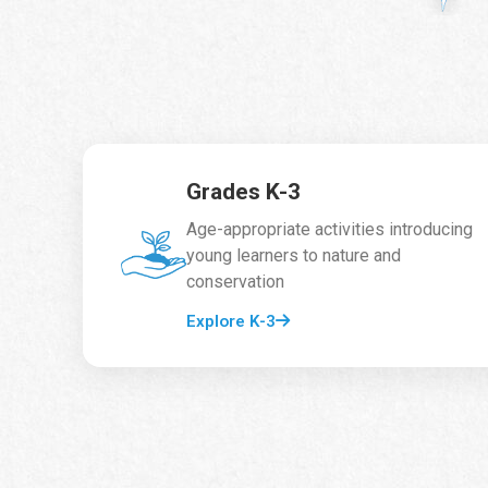
Grades K-3
Age-appropriate activities introducing
young learners to nature and
conservation
Explore K-3