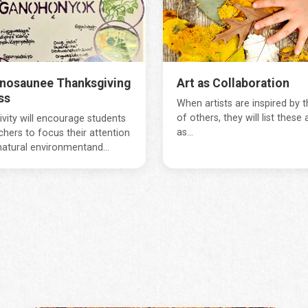
nosaunee Thanksgiving
Art as Collaboration
ss
When artists are inspired by 
of others, they will list these a
ivity will encourage students
as...
chers to focus their attention
natural environmentand...