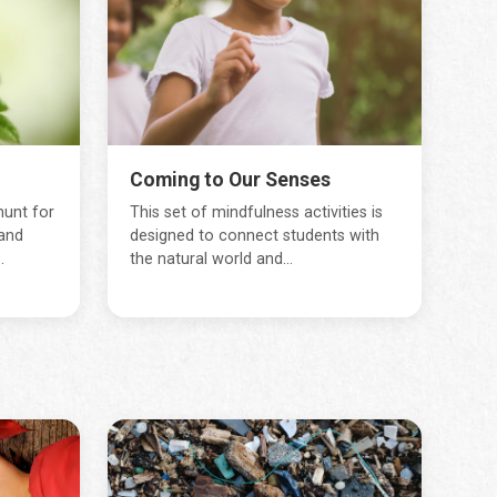
Coming to Our Senses
hunt for
This set of mindfulness activities is
and
designed to connect students with
.
the natural world and...