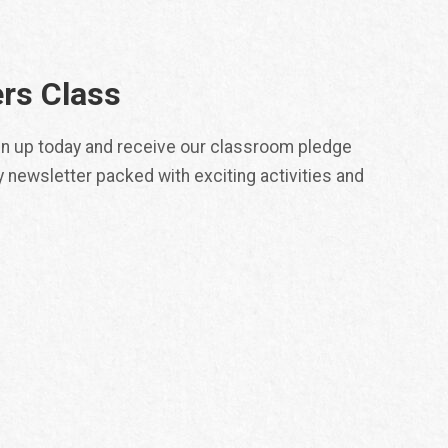
rs Class
ign up today and receive our classroom pledge
y newsletter packed with exciting activities and