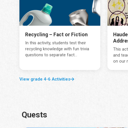
Recycling – Fact or Fiction
Haude
Addre
In this activity, students test their
recycling knowledge with fun trivia
This act
questions to separate fact...
and tea
on our 
View grade 4-6 Activities
Quests