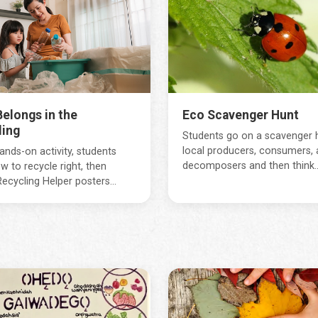
elongs in the
Eco Scavenger Hunt
ling
Students go on a scavenger 
local producers, consumers, 
hands-on activity, students
decomposers and then think..
w to recycle right, then
ecycling Helper posters...