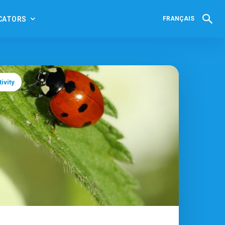
CATORS
FRANÇAIS
ivity