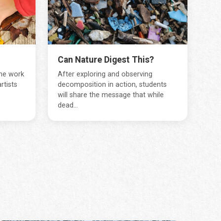
Can Nature Digest This?
the work
After exploring and observing
rtists
decomposition in action, students
will share the message that while
dead...