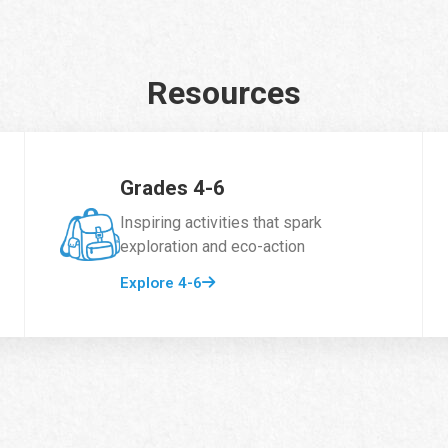
Resources
Grades 4-6
Inspiring activities that spark
exploration and eco-action
Explore 4-6