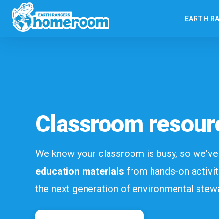
EARTH R
Classroom resour
We know your classroom is busy, so we'v
education materials
from hands-on activit
the next generation of environmental stew