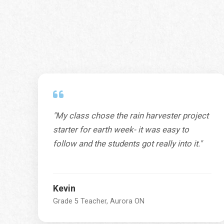
"My class chose the rain harvester project
starter for earth week- it was easy to
follow and the students got really into it."
Kevin
Grade 5 Teacher, Aurora ON