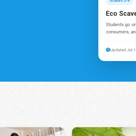
Grades 3-6
Eco Scav
Students go on
consumers, and
Updated Jul 1