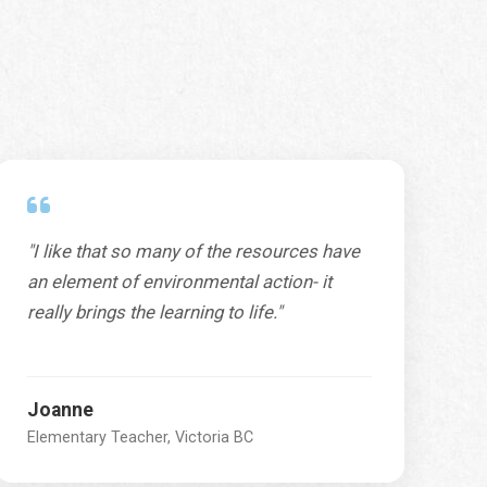
"I like that so many of the resources have
an element of environmental action- it
really brings the learning to life."
Joanne
Elementary Teacher, Victoria BC