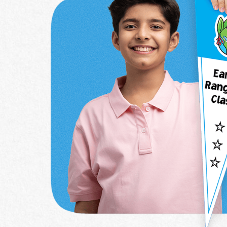
School Name
Grade
*
Country
*
Province / Ter