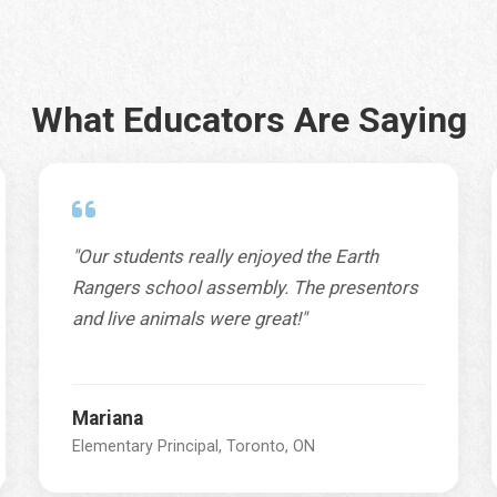
What Educators Are Saying
"Our students really enjoyed the Earth
Rangers school assembly. The presentors
and live animals were great!"
Mariana
Elementary Principal, Toronto, ON