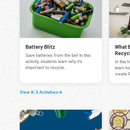
Battery Blitz
What B
Recyc
Save batteries from the bin! In this
activity, students learn why it's
In this 
important to recycle...
learn ho
create R
View K-3 Activities