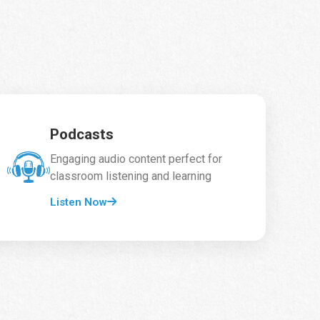
Podcasts
Engaging audio content perfect for
classroom listening and learning
Listen Now