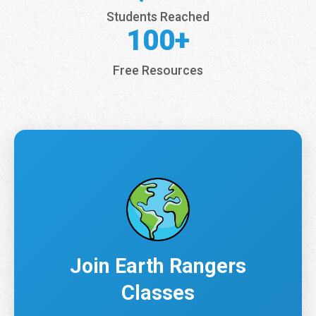
Students Reached
100+
Free Resources
Join Earth Rangers
Classes