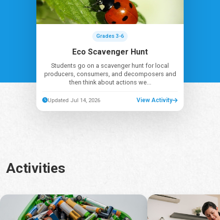
Grades 3-6
Eco Scavenger Hunt
Students go on a scavenger hunt for local
producers, consumers, and decomposers and
then think about actions we...
View Activity
Updated Jul 14, 2026
Activities