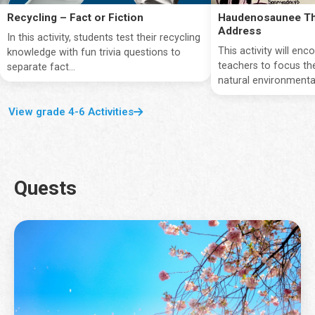
Recycling – Fact or Fiction
Haudenosaunee Th
Address
In this activity, students test their recycling
This activity will en
knowledge with fun trivia questions to
teachers to focus the
separate fact...
natural environmentan
View grade 4-6 Activities
Quests