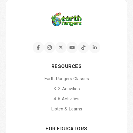
RESOURCES
Earth Rangers Classes
K-3 Activities
4-6 Activities
Listen & Learns
FOR EDUCATORS