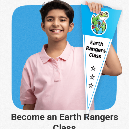
Become an Earth Rangers
Class