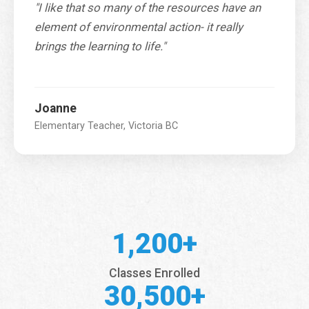
"I like that so many of the resources have an
element of environmental action- it really
brings the learning to life."
Joanne
Elementary Teacher, Victoria BC
1,200+
Classes Enrolled
30,500+