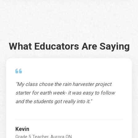
City
*
What Educators Are Saying
Province / Territory / State
*
"My class chose the rain harvester project
SUBMIT
starter for earth week- it was easy to follow
and the students got really into it."
Kevin
Grade 5 Teacher, Aurora ON