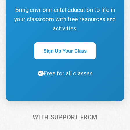
Bring environmental education to life in
your classroom with free resources and
activities.
Sign Up Your Class
Free for all classes
WITH SUPPORT FROM