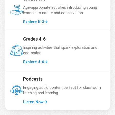
f
Email Address
*
i
Age-appropriate activities introducing young
r
learners to nature and conservation
s
t
Explore K-3
*
School Name
*
C
l
Grades 4-6
a
s
Inspiring activities that spark exploration and
s
eco-action
Grade
*
e
Explore 4-6
s
Podcasts
Number of Students
*
Engaging audio content perfect for classroom
listening and learning
Listen Now
Country
*