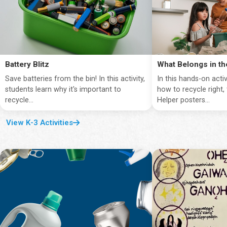
Battery Blitz
What Belongs in th
Save batteries from the bin! In this activity,
In this hands-on activ
students learn why it's important to
how to recycle right,
recycle...
Helper posters...
View K-3 Activities