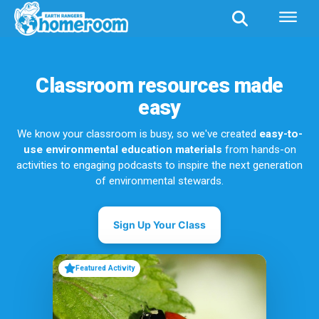
Classroom resources made
easy
We know your classroom is busy, so we've created
easy-to-
use environmental education materials
from hands-on
activities to engaging podcasts to inspire the next generation
of environmental stewards.
Sign Up Your Class
Featured Activity