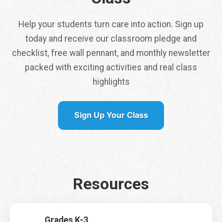
Help your students turn care into action. Sign up
today and receive our classroom pledge and
checklist, free wall pennant, and monthly newsletter
packed with exciting activities and real class
Tap here to get a
highlights
free class pennant
shipped to you
Sign Up Your Class
It is my first time signing up for Earth Rangers Classes
*
Yes
No
Resources
Name
*
First
Last
Grades K-3