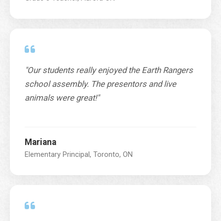
"Our students really enjoyed the Earth Rangers
school assembly. The presentors and live
animals were great!"
Mariana
Elementary Principal, Toronto, ON